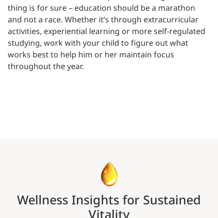
thing is for sure – education should be a marathon
and not a race. Whether it’s through extracurricular
activities, experiential learning or more self-regulated
studying, work with your child to figure out what
works best to help him or her maintain focus
throughout the year.
Wellness Insights for Sustained
Vitality