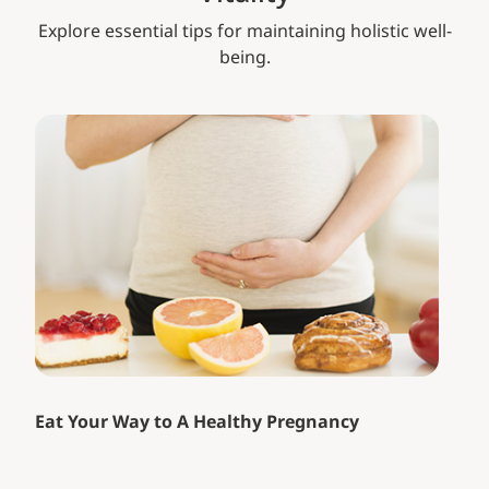
Explore essential tips for maintaining holistic well-
being.
Eat Your Way to A Healthy Pregnancy