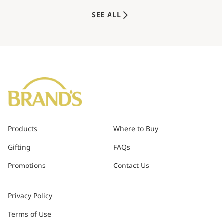
SEE ALL
Products
Where to Buy
Gifting
FAQs
Promotions
Contact Us
Privacy Policy
Terms of Use