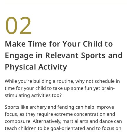
02
Make Time for Your Child to
Engage in Relevant Sports and
Physical Activity
While you’re building a routine, why not schedule in
time for your child to take up some fun yet brain-
stimulating activities too?
Sports like archery and fencing can help improve
focus, as they require extreme concentration and
composure. Alternatively, martial arts and dance can
teach children to be goal-orientated and to focus on