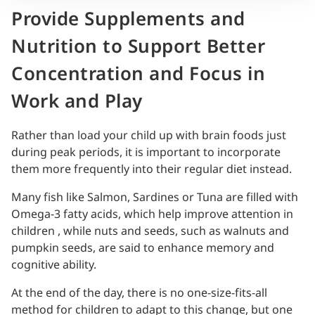
Provide Supplements and
Nutrition to Support Better
Concentration and Focus in
Work and Play
Rather than load your child up with brain foods just
during peak periods, it is important to incorporate
them more frequently into their regular diet instead.
Many fish like Salmon, Sardines or Tuna are filled with
Omega-3 fatty acids, which help improve attention in
children , while nuts and seeds, such as walnuts and
pumpkin seeds, are said to enhance memory and
cognitive ability.
At the end of the day, there is no one-size-fits-all
method for children to adapt to this change, but one