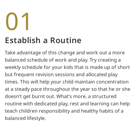
01
Establish a Routine
Take advantage of this change and work out a more
balanced schedule of work and play. Try creating a
weekly schedule for your kids that is made up of short
but frequent revision sessions and allocated play
times. This will help your child maintain concentration
at a steady pace throughout the year so that he or she
doesn’t get burnt out. What’s more, a structured
routine with dedicated play, rest and learning can help
teach children responsibility and healthy habits of a
balanced lifestyle.