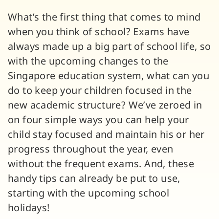
What’s the first thing that comes to mind
when you think of school? Exams have
always made up a big part of school life, so
with the upcoming changes to the
Singapore education system, what can you
do to keep your children focused in the
new academic structure? We’ve zeroed in
on four simple ways you can help your
child stay focused and maintain his or her
progress throughout the year, even
without the frequent exams. And, these
handy tips can already be put to use,
starting with the upcoming school
holidays!