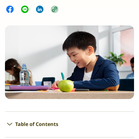
Table of Contents