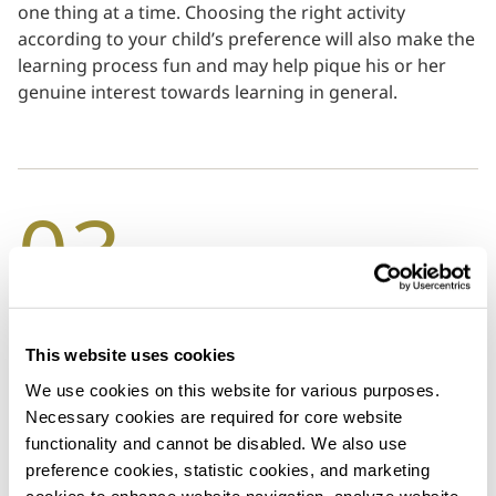
one thing at a time. Choosing the right activity
according to your child’s preference will also make the
learning process fun and may help pique his or her
genuine interest towards learning in general.
03
Implement Family Meal Times
This website uses cookies
These days, both children and adults are swamped
We use cookies on this website for various purposes. 
with busy schedules or occupied by phones and TV
Necessary cookies are required for core website 
screens. It’s common for families to eat dinner at
functionality and cannot be disabled. We also use 
separate times or with multiple distractions, but now
preference cookies, statistic cookies, and marketing 
more than ever, it’s important that you make time for
cookies to enhance website navigation, analyze website 