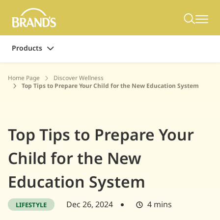
Products
Home Page
Discover Wellness
Top Tips to Prepare Your Child for the New Education System
Top Tips to Prepare Your
Child for the New
Education System
Dec 26, 2024
4 mins
LIFESTYLE