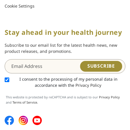
Cookie Settings
Stay ahead in your health journey
Subscribe to our email list for the latest health news, new
product releases, and promotions.
SUBSCRIBE
I consent to the processing of my personal data in
accordance with the
Privacy Policy
This website is protected by reCAPTCHA and is subject to our
Privacy Policy
and
Terms of Service.