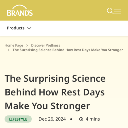
Products
Home Page
Discover Wellness
The Surprising Science Behind How Rest Days Make You Stronger
The Surprising Science
Behind How Rest Days
Make You Stronger
Dec 26, 2024
4 mins
LIFESTYLE