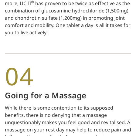
®
more, UC-II
has proven to be twice as effective as the
combination of glucosamine hydrochloride (1,500mg)
and chondrotin sulfate (1,200mg) in promoting joint
comfort and mobility. One tablet a day is all it takes for
you to live actively!
04
Going for a Massage
While there is some contention to its supposed
benefits, there is no denying that a massage
unquestionably makes you feel good and revitalised. A
massage on your rest day may help to reduce pain and