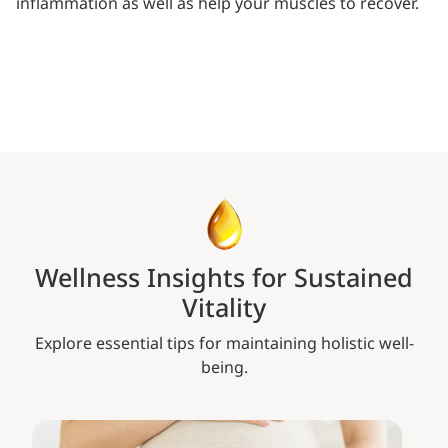
inflammation as well as help your muscles to recover.
Wellness Insights for Sustained
Vitality
Explore essential tips for maintaining holistic well-
being.