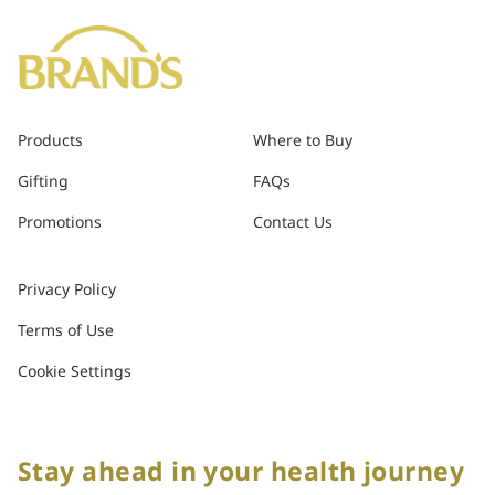
Products
Where to Buy
Gifting
FAQs
Promotions
Contact Us
Privacy Policy
Terms of Use
Cookie Settings
Stay ahead in your health journey