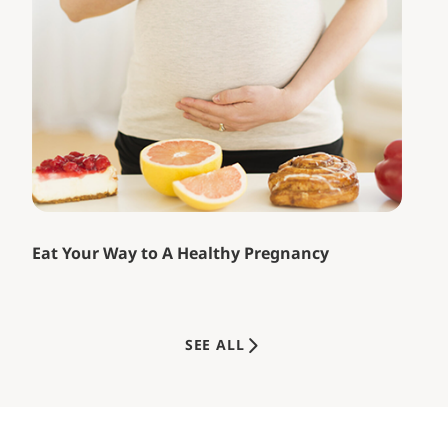
Eat Your Way to A Healthy Pregnancy
SEE ALL