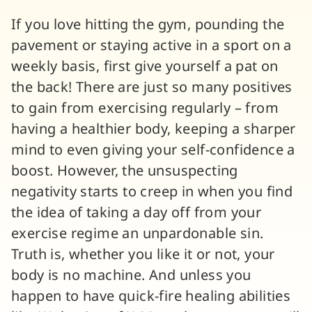
If you love hitting the gym, pounding the
pavement or staying active in a sport on a
weekly basis, first give yourself a pat on
the back! There are just so many positives
to gain from exercising regularly – from
having a healthier body, keeping a sharper
mind to even giving your self-confidence a
boost. However, the unsuspecting
negativity starts to creep in when you find
the idea of taking a day off from your
exercise regime an unpardonable sin.
Truth is, whether you like it or not, your
body is no machine. And unless you
happen to have quick-fire healing abilities