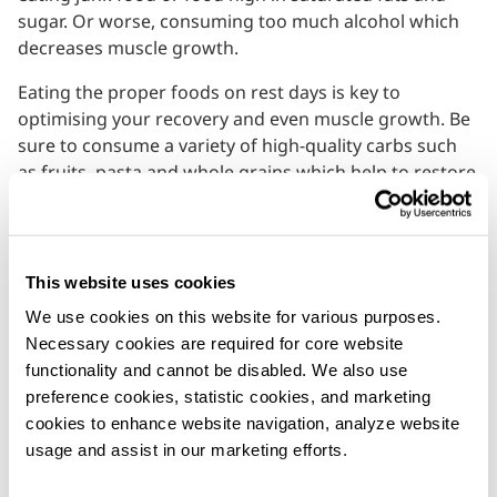
sugar. Or worse, consuming too much alcohol which
decreases muscle growth.
Eating the proper foods on rest days is key to
optimising your recovery and even muscle growth. Be
sure to consume a variety of high-quality carbs such
as fruits, pasta and whole grains which help to restore
your glycogen levels. Eating the right protein in the
form of eggs, chicken, fish and lean meat also
provides amino acids that your body needs to repair
and build new lean tissue. Munching on plenty of
This website uses cookies
antioxidant-rich foods such as beetroots,
berries
and
We use cookies on this website for various purposes. 
leafy green can also help to decrease post-workout
Necessary cookies are required for core website 
inflammation build-up.
functionality and cannot be disabled. We also use 
preference cookies, statistic cookies, and marketing 
Lastly, it’s crucial to ensure proper levels of hydration
cookies to enhance website navigation, analyze website 
to prepare for your next workout. Entering a workout
usage and assist in our marketing efforts.
dehydrated can severely affect performance. It is
recommended to drink at least 1.5 to 2 litres of water