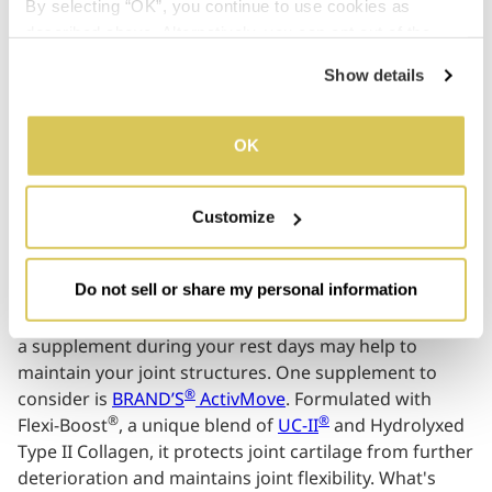
By selecting “OK”, you continue to use cookies as 
daily.
described above. Alternatively, you can opt out of the 
sale or sharing of your personal information by clicking 
Show details
“Do not sell or share my personal information”. For more 
details, please refer to our Privacy Policy.
03
OK
Customize
Looking for your Joints
Do not sell or share my personal information
Working out, running or playing a sport can often take
its toll on your joints and mobility. Which is why taking
a supplement during your rest days may help to
maintain your joint structures. One supplement to
®
consider is
BRAND’S
ActivMove
. Formulated with
®
®
Flexi-Boost
, a unique blend of
UC-II
and Hydrolyxed
Type II Collagen, it protects joint cartilage from further
deterioration and maintains joint flexibility. What's