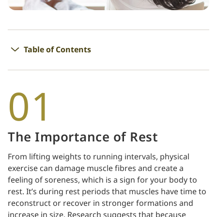
Table of Contents
01
The Importance of Rest
From lifting weights to running intervals, physical
exercise can damage muscle fibres and create a
feeling of soreness, which is a sign for your body to
rest. It’s during rest periods that muscles have time to
reconstruct or recover in stronger formations and
increase in size. Research suggests that because