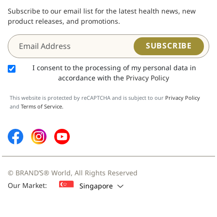
Subscribe to our email list for the latest health news, new
product releases, and promotions.
SUBSCRIBE
I consent to the processing of my personal data in
accordance with the
Privacy Policy
This website is protected by reCAPTCHA and is subject to our
Privacy Policy
and
Terms of Service.
© BRAND’S® World, All Rights Reserved
Our Market:
Singapore