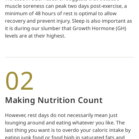
muscle soreness can peak two days post-exercise, a
minimum of 48 hours of rest is optimal to allow
recovery and prevent injury. Sleep is also important as
it is during our slumber that Growth Hormone (GH)
levels are at their highest.
02
Making Nutrition Count
However, rest days do not necessarily mean just
lounging around and eating whatever you like. The
last thing you want is to overdo your caloric intake by
eating junk food or food high in saturated fats and