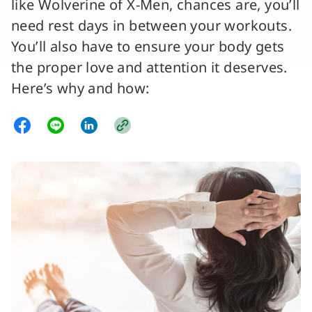
like Wolverine of X-Men, chances are, you’ll
need rest days in between your workouts.
You’ll also have to ensure your body gets
the proper love and attention it deserves.
Here’s why and how: