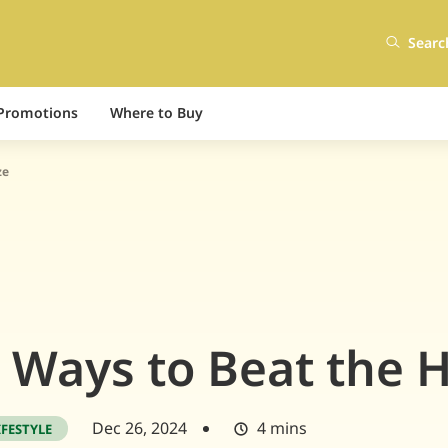
Searc
Promotions
Where to Buy
ze
 Ways to Beat the 
Dec 26, 2024
4 mins
IFESTYLE