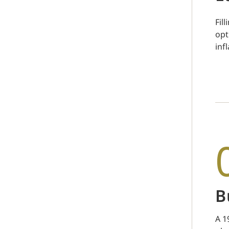
Fil
opt
inf
B
A 1