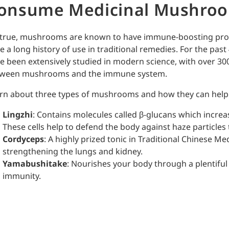
onsume Medicinal Mushro
s true, mushrooms are known to have immune-boosting prop
e a long history of use in traditional remedies. For the past 
e been extensively studied in modern science, with over 30
ween mushrooms and the immune system.
rn about three types of mushrooms and how they can help 
Lingzhi
: Contains molecules called β-glucans which increase
These cells help to defend the body against haze particles t
Cordyceps
: A highly prized tonic in Traditional Chinese Me
strengthening the lungs and kidney.
Yamabushitake
: Nourishes your body through a plentiful
immunity.