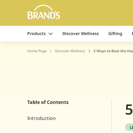
Products
Discover Wellness
Gifting
Home Page
Discover Wellness
5 Ways to Beat the Ha
Table of Contents
5
Introduction
L