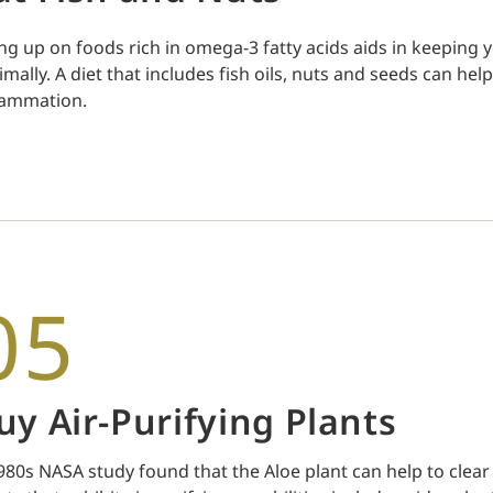
ling up on foods rich in omega-3 fatty acids aids in keepin
imally. A diet that includes fish oils, nuts and seeds can he
lammation.
05
uy Air-Purifying Plants
980s NASA study found that the Aloe plant can help to clea