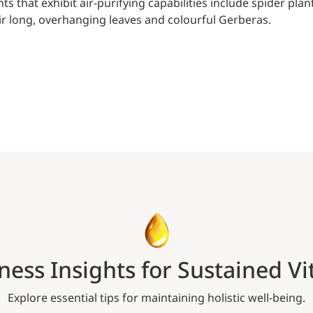
nts that exhibit air-purifying capabilities include spider 
ir long, overhanging leaves and colourful Gerberas.
ness Insights for Sustained Vit
Explore essential tips for maintaining holistic well-being.