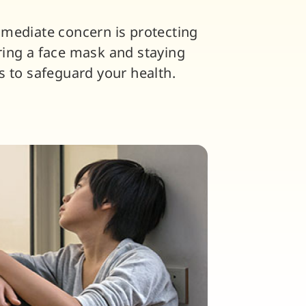
mmediate concern is protecting
ring a face mask and staying
s to safeguard your health.