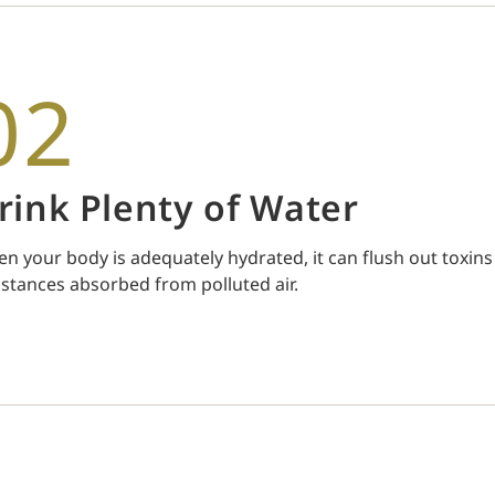
02
rink Plenty of Water
n your body is adequately hydrated, it can flush out toxins
stances absorbed from polluted air.