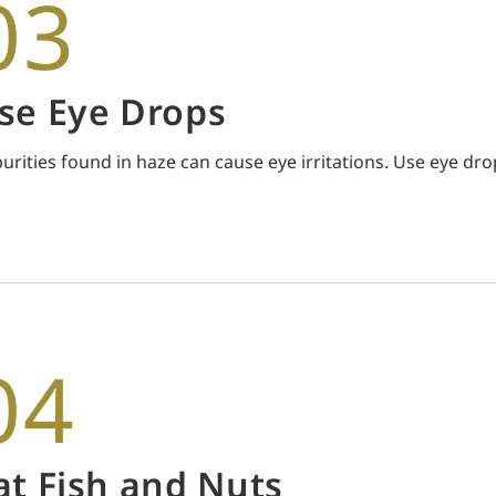
03
se Eye Drops
urities found in haze can cause eye irritations. Use eye dro
04
at Fish and Nuts