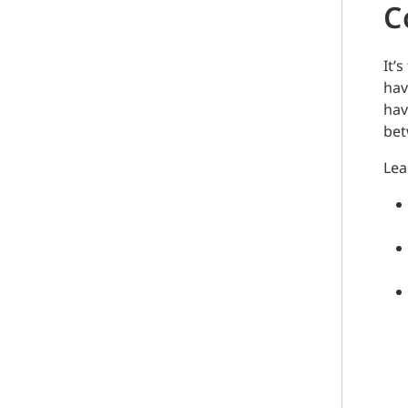
C
It’
hav
hav
bet
Lea