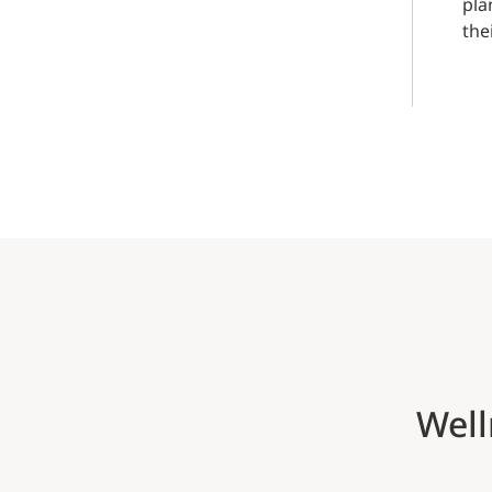
pla
the
Well