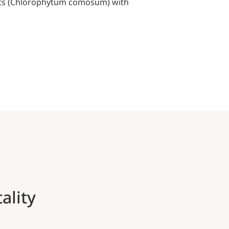
plants (Chlorophytum comosum) with
ality