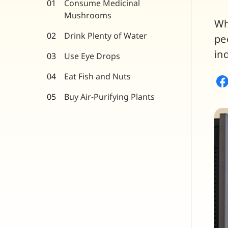
Consume Medicinal
Mushrooms
Wh
Drink Plenty of Water
pe
in
Use Eye Drops
Eat Fish and Nuts
Buy Air-Purifying Plants