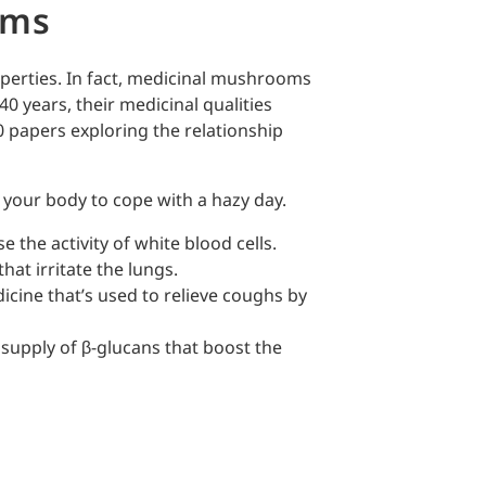
oms
erties. In fact, medicinal mushrooms
40 years, their medicinal qualities
0 papers exploring the relationship
your body to cope with a hazy day.
 the activity of white blood cells.
hat irritate the lungs.
dicine that’s used to relieve coughs by
 supply of β-glucans that boost the