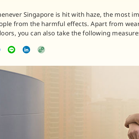
enever Singapore is hit with haze, the most i
ople from the harmful effects. Apart from wea
doors, you can also take the following measure