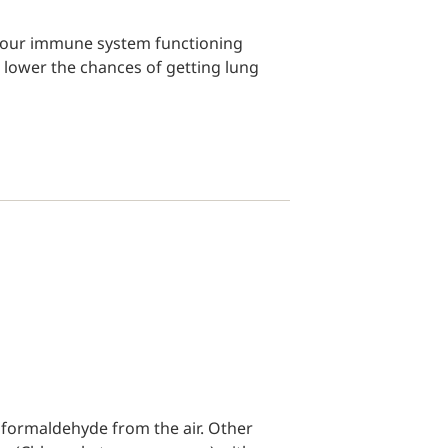
g your immune system functioning
lp lower the chances of getting lung
r formaldehyde from the air. Other