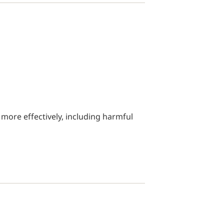
 more effectively, including harmful