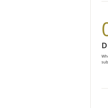
D
Whe
sub