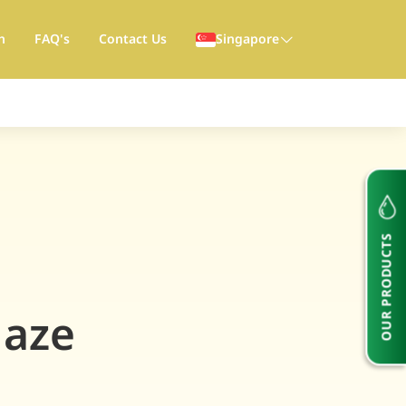
h
FAQ's
Contact Us
Singapore
OUR PRODUCTS
Haze