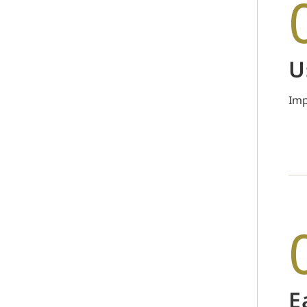
U
Imp
E