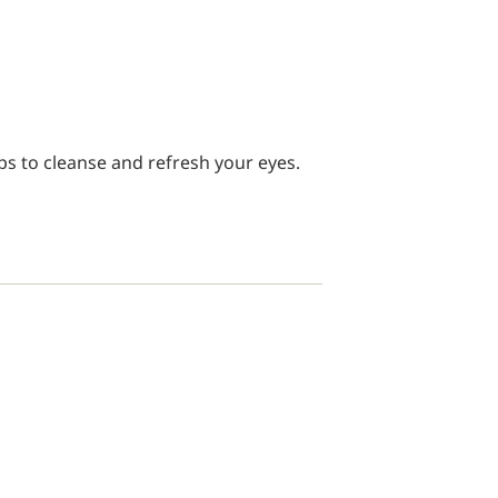
ps to cleanse and refresh your eyes.