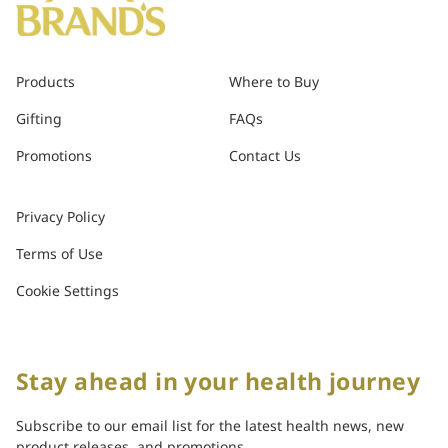
Products
Where to Buy
Gifting
FAQs
Promotions
Contact Us
Privacy Policy
Terms of Use
Cookie Settings
Stay ahead in your health journey
Subscribe to our email list for the latest health news, new
product releases, and promotions.