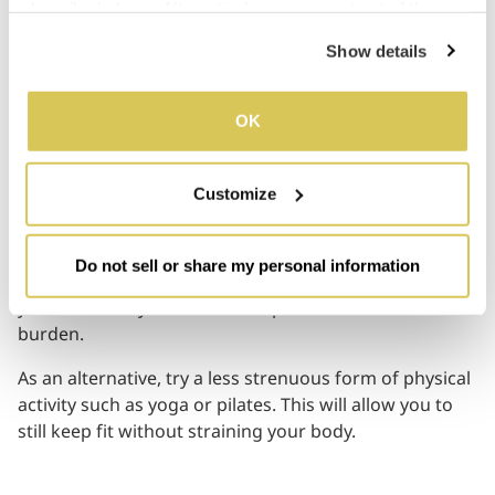
described above. Alternatively, you can opt out of the 
04
sale or sharing of your personal information by clicking 
Show details
“Do not sell or share my personal information”. For more 
details, please refer to our Privacy Policy.
You no Longer Feel Refreshed
OK
after Exercising
Customize
A session at the gym or a short outdoor run would
normally make you feel energised. But lately, exercise
Do not sell or share my personal information
only seems to wear you out even more. This is because
your tired body isn’t able to cope with the additional
burden.
As an alternative, try a less strenuous form of physical
activity such as yoga or pilates. This will allow you to
still keep fit without straining your body.