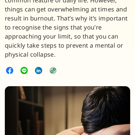
common feature of daily life. However,
things can get overwhelming at times and
result in burnout. That’s why it’s important
to recognise the signs that you're
approaching your limit, so that you can
quickly take steps to prevent a mental or
physical collapse.