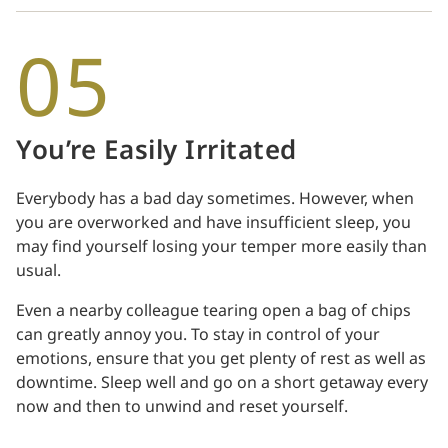
05
You’re Easily Irritated
Everybody has a bad day sometimes. However, when
you are overworked and have insufficient sleep, you
may find yourself losing your temper more easily than
usual.
Even a nearby colleague tearing open a bag of chips
can greatly annoy you. To stay in control of your
emotions, ensure that you get plenty of rest as well as
downtime. Sleep well and go on a short getaway every
now and then to unwind and reset yourself.