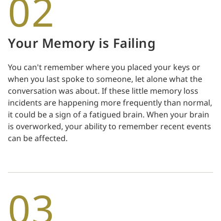
02
Your Memory is Failing
You can't remember where you placed your keys or
when you last spoke to someone, let alone what the
conversation was about. If these little memory loss
incidents are happening more frequently than normal,
it could be a sign of a fatigued brain. When your brain
is overworked, your ability to remember recent events
can be affected.
03