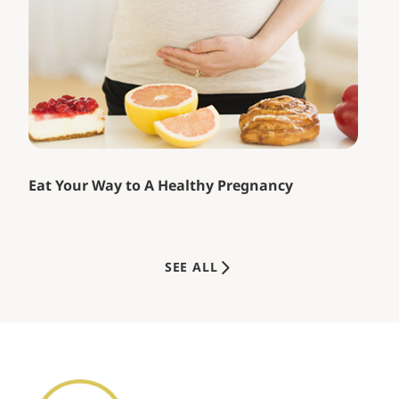
Eat Your Way to A Healthy Pregnancy
SEE ALL