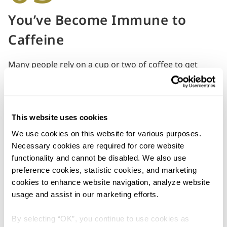
You’ve Become Immune to
Caffeine
Many people rely on a cup or two of coffee to get
through the day. But if you find yourself knocking back
a fifth cup without experiencing the boost that you
need, it may be time to stop. An exhausted body can
sometimes be unable to respond to caffeine.
This website uses cookies
The good news is, a cuppa isn’t your only salvation.
We use cookies on this website for various purposes. 
Keep yourself going with an energetic playlist or step
Necessary cookies are required for core website 
outside for a short walk. You can reward yourself with
functionality and cannot be disabled. We also use 
at least three breaks throughout the day, so that your
preference cookies, statistic cookies, and marketing 
brain can rest and recharge in between tasks.
cookies to enhance website navigation, analyze website 
usage and assist in our marketing efforts.
By selecting “OK”, you continue to use cookies as 