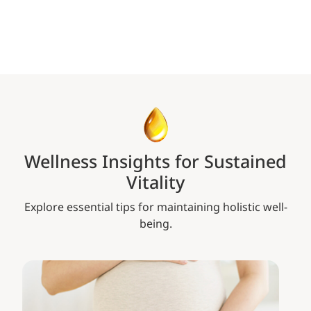
Wellness Insights for Sustained
Vitality
Explore essential tips for maintaining holistic well-
being.