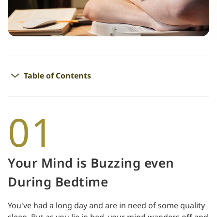
Table of Contents
01
Your Mind is Buzzing even
During Bedtime
You've had a long day and are in need of some quality