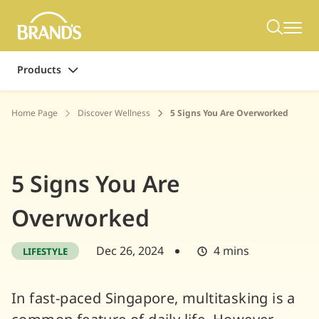
Products
Home Page
Discover Wellness
5 Signs You Are Overworked
5 Signs You Are
Overworked
Dec 26, 2024
4 mins
LIFESTYLE
In fast-paced Singapore, multitasking is a