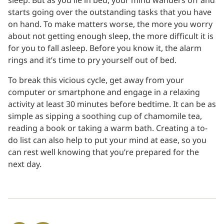
sleep. But as you lie in bed, your mind wanders off and
starts going over the outstanding tasks that you have
on hand. To make matters worse, the more you worry
about not getting enough sleep, the more difficult it is
for you to fall asleep. Before you know it, the alarm
rings and it’s time to pry yourself out of bed.
To break this vicious cycle, get away from your
computer or smartphone and engage in a relaxing
activity at least 30 minutes before bedtime. It can be as
simple as sipping a soothing cup of chamomile tea,
reading a book or taking a warm bath. Creating a to-
do list can also help to put your mind at ease, so you
can rest well knowing that you’re prepared for the
next day.