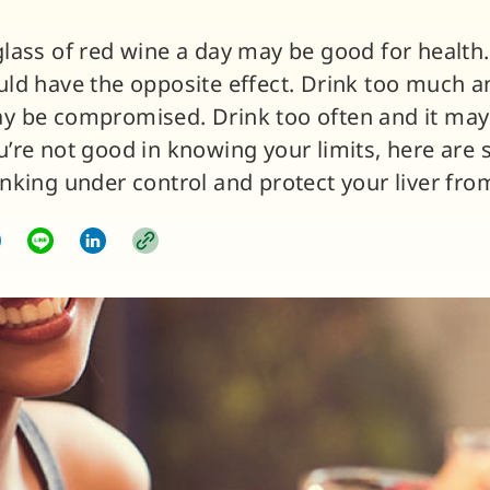
glass of red wine a day may be good for health
uld have the opposite effect. Drink too much and
y be compromised. Drink too often and it may s
u’re not good in knowing your limits, here are 
inking under control and protect your liver fr