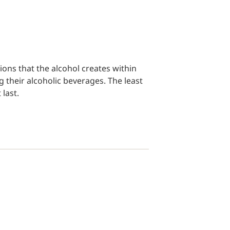
tions that the alcohol creates within
g their alcoholic beverages. The least
 last.