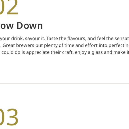
02
low Down
 your drink, savour it. Taste the flavours, and feel the sensa
. Great brewers put plenty of time and effort into perfectin
 could do is appreciate their craft, enjoy a glass and make it
03