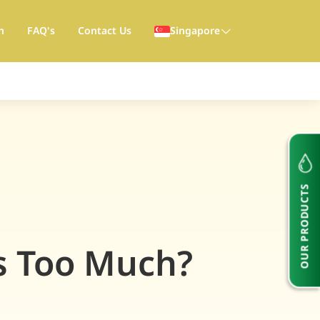
h
FAQ's
Contact Us
Singapore
OUR PRODUCTS
s Too Much?