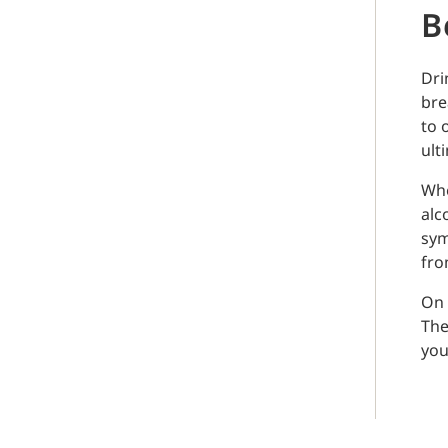
B
Dri
bre
to 
ult
Whe
alc
sym
from
On 
The
you