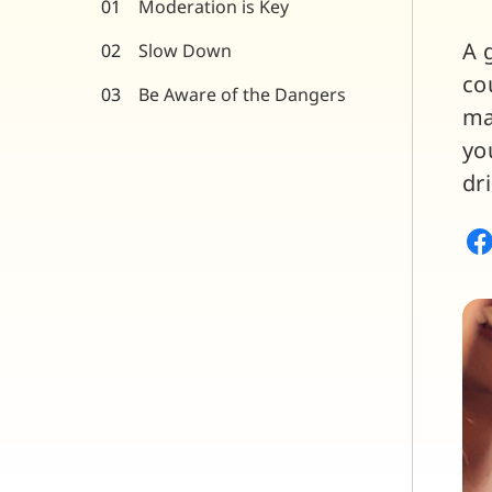
Moderation is Key
A 
Slow Down
co
Be Aware of the Dangers
ma
yo
dr