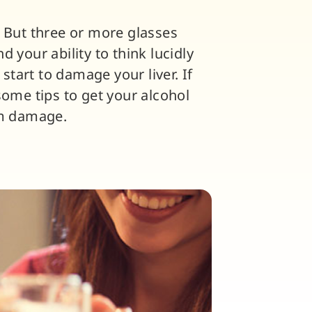
. But three or more glasses
 your ability to think lucidly
tart to damage your liver. If
some tips to get your alcohol
om damage.