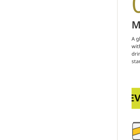
M
A g
wit
dri
sta