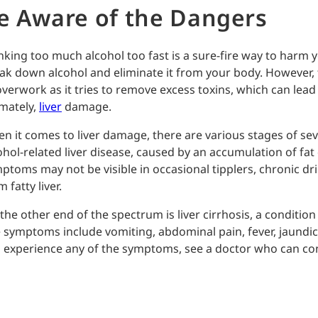
e Aware of the Dangers
nking too much alcohol too fast is a sure-fire way to harm yo
ak down alcohol and eliminate it from your body. However, 
overwork as it tries to remove excess toxins, which can lead 
imately,
liver
damage.
n it comes to liver damage, there are various stages of severi
ohol-related liver disease, caused by an accumulation of fat 
ptoms may not be visible in occasional tipplers, chronic dri
 fatty liver.
the other end of the spectrum is liver cirrhosis, a condition 
 symptoms include vomiting, abdominal pain, fever, jaundice, 
 experience any of the symptoms, see a doctor who can cond