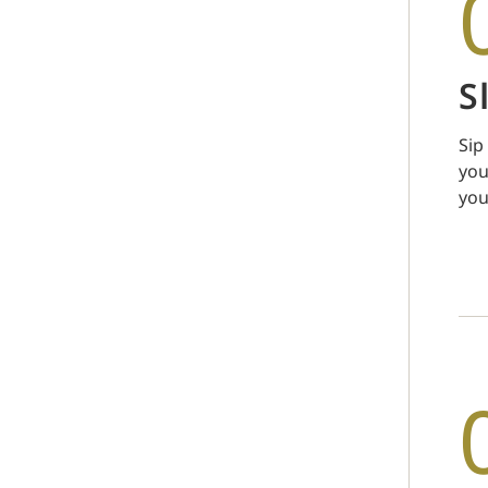
S
Sip
you
you