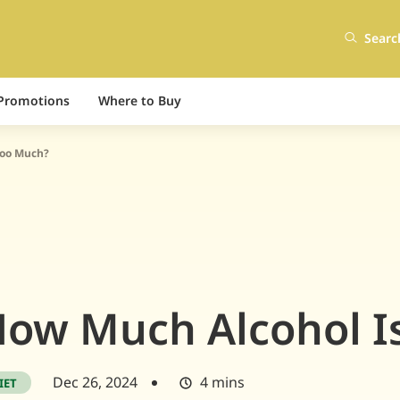
Searc
Promotions
Where to Buy
Too Much?
ow Much Alcohol I
Dec 26, 2024
4 mins
IET