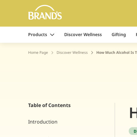
Products
Discover Wellness
Gifting
Home Page
Discover Wellness
How Much Alcohol Is 
Table of Contents
H
Introduction
D