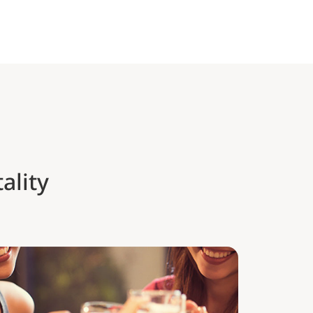
ality