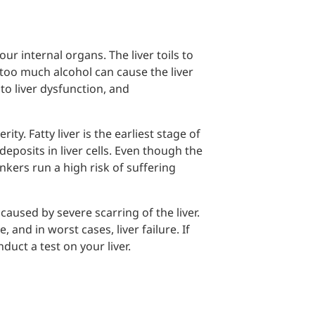
ur internal organs. The liver toils to
too much alcohol can cause the liver
to liver dysfunction, and
ty. Fatty liver is the earliest stage of
deposits in liver cells. Even though the
nkers run a high risk of suffering
caused by severe scarring of the liver.
and in worst cases, liver failure. If
uct a test on your liver.