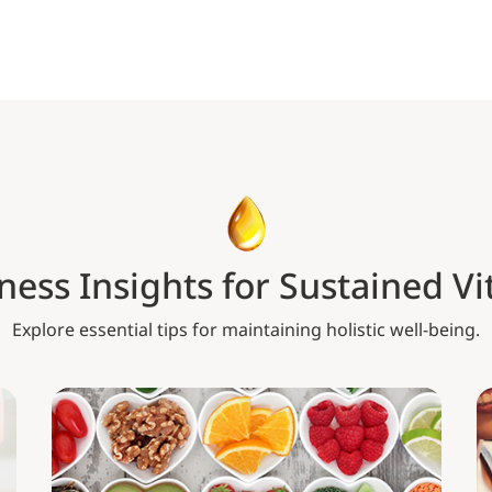
ness Insights for Sustained Vit
Explore essential tips for maintaining holistic well-being.