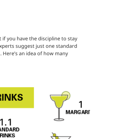
 if you have the discipline to stay
experts suggest just one standard
. Here’s an idea of how many