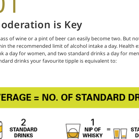
01
oderation is Key
lass of wine or a pint of beer can easily become two. But not
hin the recommended limit of alcohol intake a day. Health 
nk a day for women, and two standard drinks a day for men
ndard drinks your favourite tipple is equivalent to: