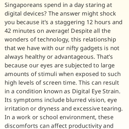
Singaporeans spend in a day staring at
digital devices? The answer might shock
you because it’s a staggering 12 hours and
42 minutes on average! Despite all the
wonders of technology, this relationship
that we have with our nifty gadgets is not
always healthy or advantageous. That’s
because our eyes are subjected to large
amounts of stimuli when exposed to such
high levels of screen time. This can result
in a condition known as Digital Eye Strain.
Its symptoms include blurred vision, eye
irritation or dryness and excessive tearing.
In a work or school environment, these
discomforts can affect productivity and