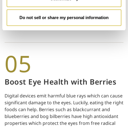
if it looks like a light source, your screen may be too
bright. Conversely, if the white background appears to
be greyish, you might want to turn up the brightness
Do not sell or share my personal information
by a few notches.
05
Boost Eye Health with Berries
Digital devices emit harmful blue rays which can cause
significant damage to the eyes. Luckily, eating the right
foods can help. Berries such as blackcurrant and
blueberries and bog bilberries have high antioxidant
properties which protect the eyes from free radical