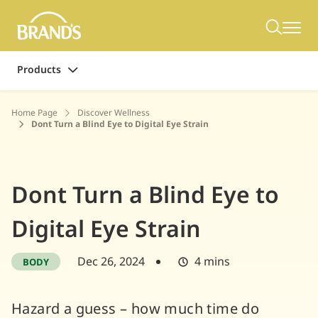
Products
Home Page
Discover Wellness
Dont Turn a Blind Eye to Digital Eye Strain
Dont Turn a Blind Eye to
Digital Eye Strain
Dec 26, 2024
4 mins
BODY
Hazard a guess – how much time do