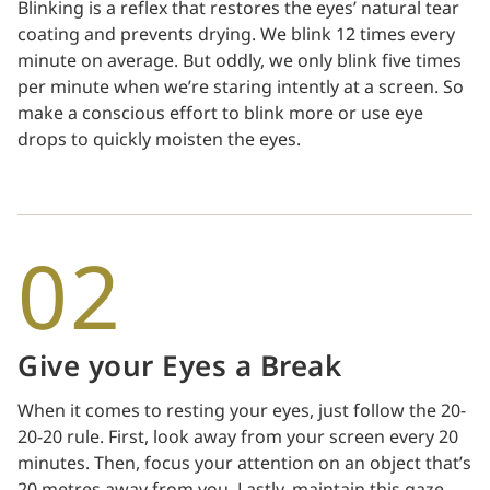
Blinking is a reflex that restores the eyes’ natural tear
coating and prevents drying. We blink 12 times every
minute on average. But oddly, we only blink five times
per minute when we’re staring intently at a screen. So
make a conscious effort to blink more or use eye
drops to quickly moisten the eyes.
02
Give your Eyes a Break
When it comes to resting your eyes, just follow the 20-
20-20 rule. First, look away from your screen every 20
minutes. Then, focus your attention on an object that’s
20 metres away from you. Lastly, maintain this gaze