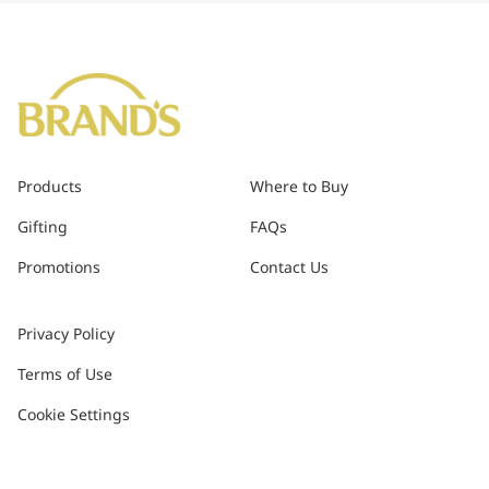
Products
Where to Buy
Gifting
FAQs
Promotions
Contact Us
Privacy Policy
Terms of Use
Cookie Settings