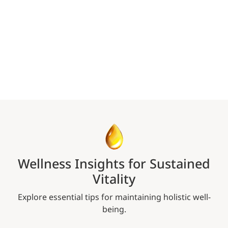
Wellness Insights for Sustained
Vitality
Explore essential tips for maintaining holistic well-
being.