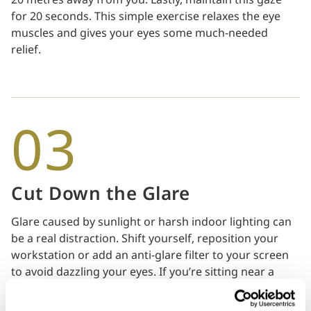
for 20 seconds. This simple exercise relaxes the eye
muscles and gives your eyes some much-needed
relief.
03
Cut Down the Glare
Glare caused by sunlight or harsh indoor lighting can
be a real distraction. Shift yourself, reposition your
workstation or add an anti-glare filter to your screen
to avoid dazzling your eyes. If you’re sitting near a
window, it’s best that there are curtains and blinds for
you to adjust the right amount of light to let in. It’s