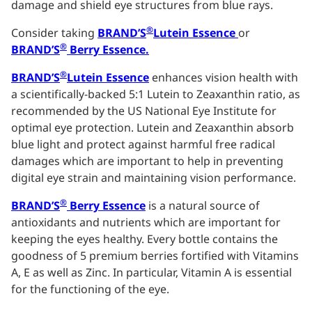
damage and shield eye structures from blue rays.
®
Consider taking
BRAND’S
Lutein Essence
or
®
BRAND’S
Berry Essence.
®
BRAND’S
Lutein Essence
enhances vision health with
a scientifically-backed 5:1 Lutein to Zeaxanthin ratio, as
recommended by the US National Eye Institute for
optimal eye protection.
Lutein and Zeaxanthin absorb
blue light and protect against harmful free radical
damages which are important to help in preventing
digital eye strain and maintaining vision performance.
®
BRAND’S
Berry Essence
is
a natural source of
antioxidants and nutrients which are important for
keeping the eyes healthy. Every bottle contains the
goodness of 5 premium berries fortified with Vitamins
A, E as well as Zinc. In particular, Vitamin A is essential
for the functioning of the eye.