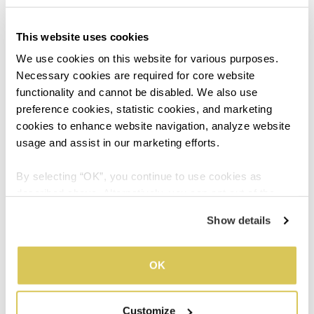
also helpful to keep your screen free from smudges
and dust for better visibility.
This website uses cookies
We use cookies on this website for various purposes. 
Necessary cookies are required for core website 
functionality and cannot be disabled. We also use 
04
preference cookies, statistic cookies, and marketing 
cookies to enhance website navigation, analyze website 
usage and assist in our marketing efforts.
Adjust your Display
By selecting “OK”, you continue to use cookies as 
described above. Alternatively, you can opt out of the 
Always try and match your screen brightness to your
sale or sharing of your personal information by clicking 
Show details
surroundings. A screen that’s too bright or too dull
“Do not sell or share my personal information”. For more 
creates a tendency to squint as the eyes are struggling
details, please refer to our Privacy Policy.
to take in visual information.
OK
Do this simple test to find out if your screen
brightness is suitable: look at a white background and
Customize