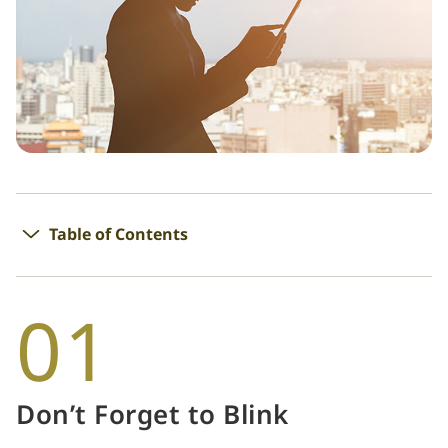
Table of Contents
01
Don’t Forget to Blink