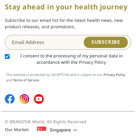
Stay ahead in your health journey
Subscribe to our email list for the latest health news, new
product releases, and promotions.
SUBSCRIBE
I consent to the processing of my personal data in
accordance with the
Privacy Policy
This website is protected by reCAPTCHA and is subject to our
Privacy Policy
and
Terms of Service.
© BRAND’S® World, All Rights Reserved
Our Market:
Singapore