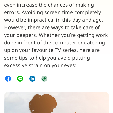
even increase the chances of making
errors. Avoiding screen time completely
would be impractical in this day and age.
However, there are ways to take care of
your peepers. Whether you’re getting work
done in front of the computer or catching
up on your favourite TV series, here are
some tips to help you avoid putting
excessive strain on your eyes: