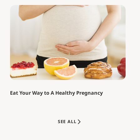
Eat Your Way to A Healthy Pregnancy
SEE ALL