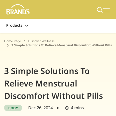
Products
Home Page
Discover Wellness
3 Simple Solutions To Relieve Menstrual Discomfort Without Pills
3 Simple Solutions To
Relieve Menstrual
Discomfort Without Pills
Dec 26, 2024
4 mins
BODY