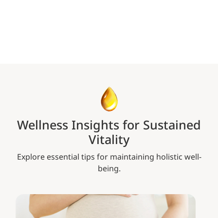
Wellness Insights for Sustained
Vitality
Explore essential tips for maintaining holistic well-
being.