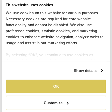
This website uses cookies
hormones, causing you to experience emotional stress
and fatigue even if you’re not doing anything. Afterall,
We use cookies on this website for various purposes. 
when you feel good physically and mentally, you’ll be
Necessary cookies are required for core website 
recharged to live life as usual even when on your
functionality and cannot be disabled. We also use 
period!
preference cookies, statistic cookies, and marketing 
cookies to enhance website navigation, analyze website 
usage and assist in our marketing efforts.
03
By selecting “OK”, you continue to use cookies as 
described above. Alternatively, you can opt out of the 
sale or sharing of your personal information by clicking 
Show details
“Do not sell or share my personal information”. For more 
details, please refer to our Privacy Policy.
Combat Menstrual Fatigue
OK
with Tangkwei
Customize
Tangkwei, known as the ‘blood herb’, has helped Asian
women tide through their time of the month for