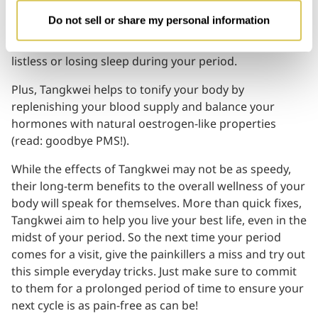
centuries. High in magnesium, iron, cobalt and Vitamin
Do not sell or share my personal information
B12, its muscle relaxing properties can help relieve
fatigue especially if you often find yourself feeling
listless or losing sleep during your period.
Plus, Tangkwei helps to tonify your body by
replenishing your blood supply and balance your
hormones with natural oestrogen-like properties
(read: goodbye PMS!).
While the effects of Tangkwei may not be as speedy,
their long-term benefits to the overall wellness of your
body will speak for themselves. More than quick fixes,
Tangkwei aim to help you live your best life, even in the
midst of your period. So the next time your period
comes for a visit, give the painkillers a miss and try out
this simple everyday tricks. Just make sure to commit
to them for a prolonged period of time to ensure your
next cycle is as pain-free as can be!