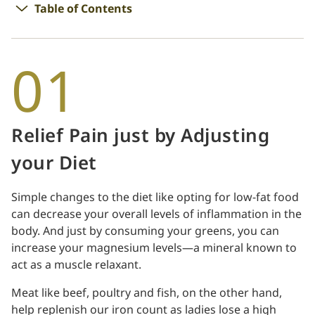
Table of Contents
01
Relief Pain just by Adjusting
your Diet
Simple changes to the diet like opting for low-fat food
can decrease your overall levels of inflammation in the
body. And just by consuming your greens, you can
increase your magnesium levels—a mineral known to
act as a muscle relaxant.
Meat like beef, poultry and fish, on the other hand,
help replenish our iron count as ladies lose a high