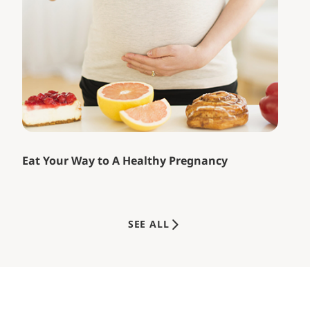
Eat Your Way to A Healthy Pregnancy
SEE ALL