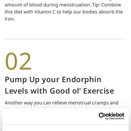
amount of blood during menstruation. Tip: Combine
this diet with Vitamin C to help our bodies absorb the
iron.
02
Pump Up your Endorphin
Levels with Good ol’ Exercise
Another way you can relieve menstrual cramps and
bloating is through exercising. More importantly,
exercising helps boost your endorphin levels (feel
good chemicals in your brain), especially when
menstruation can sometimes mess with your