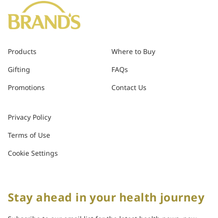
Products
Where to Buy
Gifting
FAQs
Promotions
Contact Us
Privacy Policy
Terms of Use
Cookie Settings
Stay ahead in your health journey