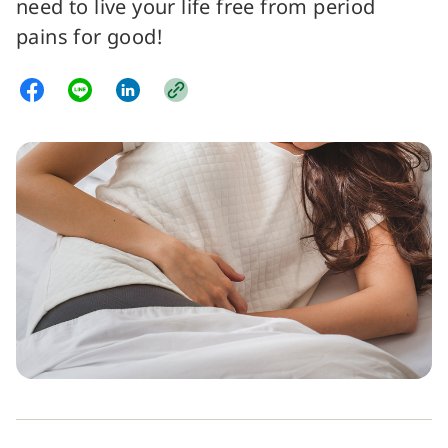
need to live your life free from period
pains for good!