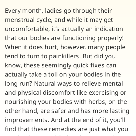
Every month, ladies go through their
menstrual cycle, and while it may get
uncomfortable, it’s actually an indication
that our bodies are functioning properly!
When it does hurt, however, many people
tend to turn to painkillers. But did you
know, these seemingly quick fixes can
actually take a toll on your bodies in the
long run? Natural ways to relieve mental
and physical discomfort like exercising or
nourishing your bodies with herbs, on the
other hand, are safer and has more lasting
improvements. And at the end of it, you’ll
find that these remedies are just what you